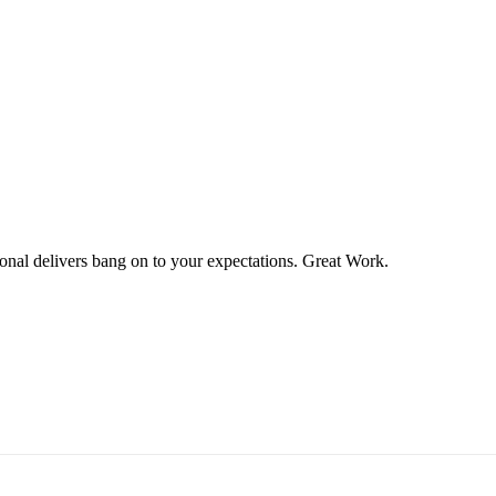
ional delivers bang on to your expectations. Great Work.