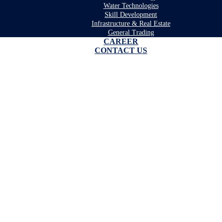
Water Technologies
Skill Development
Infrastructure & Real Estate
General Trading
CAREER
CONTACT US