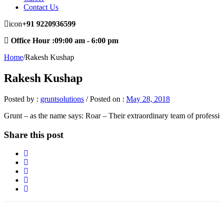
Contact Us
icon
+91
9220936599
Office Hour :09:00 am - 6:00 pm
Home
/
Rakesh Kushap
Rakesh Kushap
Posted by :
gruntsolutions
/
Posted on :
May 28, 2018
Grunt – as the name says: Roar – Their extraordinary team of profess
Share this post
About Our Company