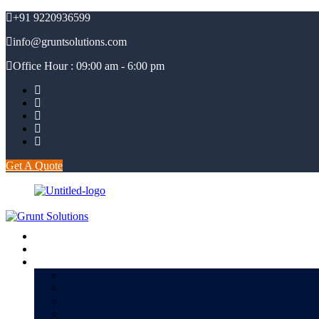
+91 9220936599
info@gruntsolutions.com
Office Hour : 09:00 am - 6:00 pm
Get A Quote