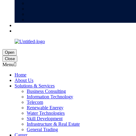
Open
Close
Menu
Home
About Us
Solutions & Services
Business Consulting
Information Technology
Telecom
Renewable Energy
Water Technologies
Skill Development
Infrastructure & Real Estate
General Trading
Career