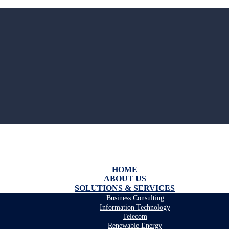
HOME
ABOUT US
SOLUTIONS & SERVICES
Business Consulting
Information Technology
Telecom
Renewable Energy